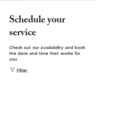
Schedule your
service
Check out our availability and book
the date and time that works for
you
Filter