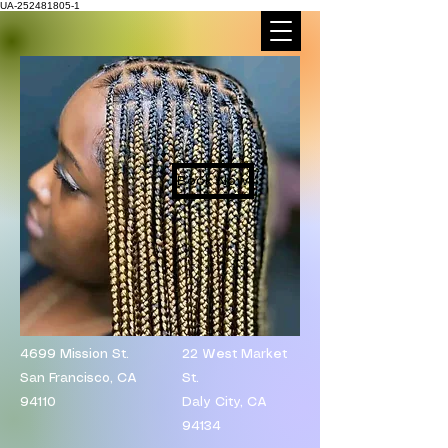
UA-252481805-1
Book Now
4699 Mission St.
​22 West Market
San Francisco, CA
St.
94110
Daly City, CA
94134