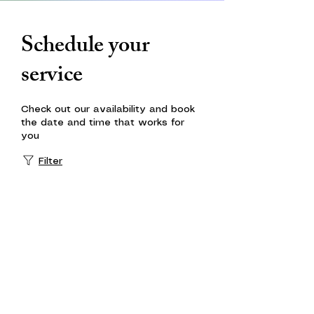
Schedule your
service
Check out our availability and book
the date and time that works for
you
Filter