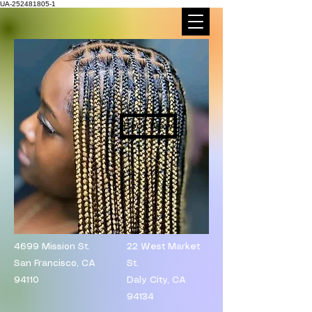
UA-252481805-1
Book Now
4699 Mission St.
​22 West Market
San Francisco, CA
St.
94110
Daly City, CA
94134