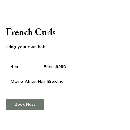
French Curls
Bring your own hair
From
250
4 hr
4
From $250
US
dollars
h
r
Mama Africa Hair Braiding
Book Now