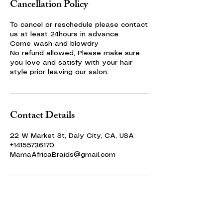
Cancellation Policy
To cancel or reschedule please contact
us at least 24hours in advance
Come wash and blowdry
No refund allowed, Please make sure
you love and satisfy with your hair
style prior leaving our salon.
Contact Details
22 W Market St, Daly City, CA, USA
+14155736170
MamaAfricaBraids@gmail.com