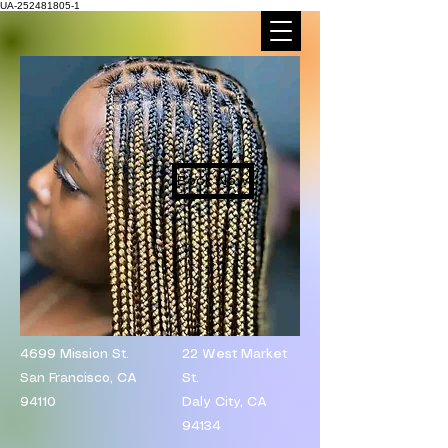
UA-252481805-1
Book Now
4699 Mission St.
​22 West Market
San Francisco, CA
St.
94110
Daly City, CA
94134