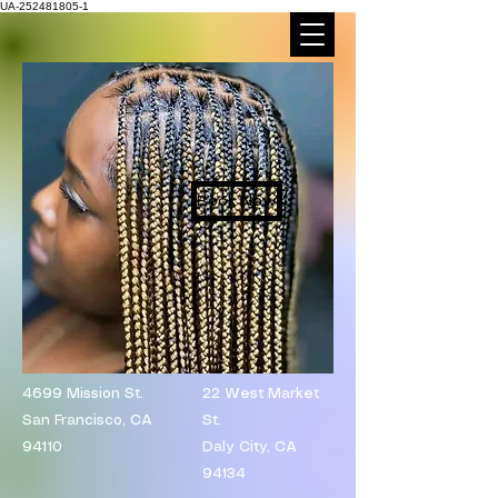
UA-252481805-1
Book Now
4699 Mission St.
​22 West Market
San Francisco, CA
St.
94110
Daly City, CA
94134