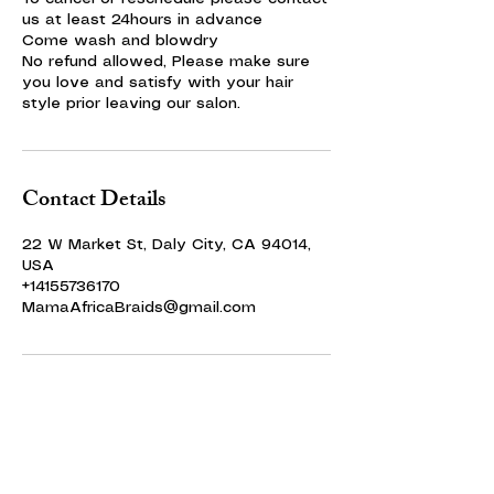
us at least 24hours in advance
Come wash and blowdry
No refund allowed, Please make sure
you love and satisfy with your hair
style prior leaving our salon.
Contact Details
22 W Market St, Daly City, CA 94014,
USA
+14155736170
MamaAfricaBraids@gmail.com