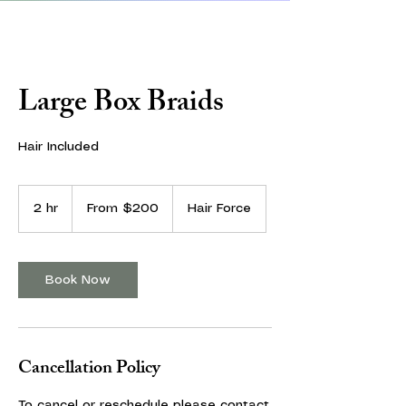
Large Box Braids
Hair Included
From
200
2 hr
2
From $200
Hair Force
US
dollars
h
r
Book Now
Cancellation Policy
To cancel or reschedule please contact